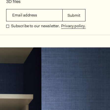
3D files
Email address
Submit
Subscribe to our newsletter.
Privacy policy.
In situ images