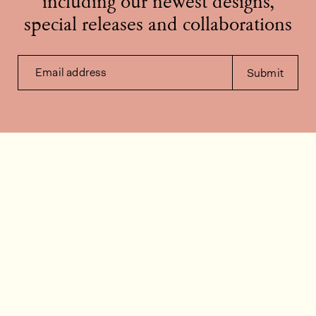
including our newest designs,
special releases and collaborations
Email address
Submit
Contact us
How can we help?
Contact
FAQ
Work for us
Installation videos
Member's area
Stock check