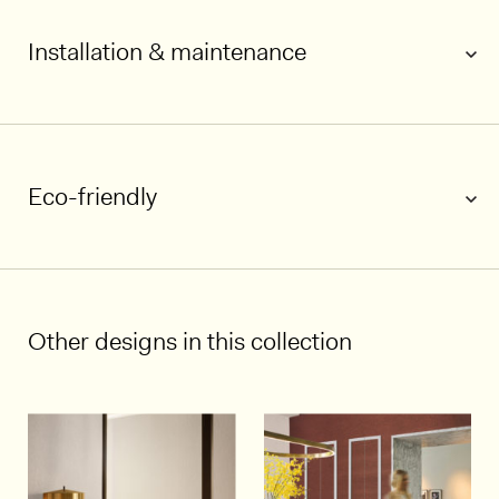
Installation & maintenance
Eco-friendly
1/5
Other designs in this collection