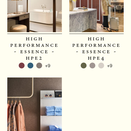
high
high
performance
performance
- essence -
- essence -
hpe2
hpe4
+9
+9