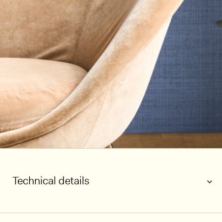
Technical details