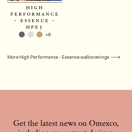
high
performance
- essence -
hpe5
+9
More High Performance - Essence wallcoverings
Get the latest news on Omexco,