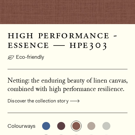
high performance -
essence — hpe303
Eco-friendly
Netting: the enduring beauty of linen canvas,
combined with high performance resilience.
Discover the collection story
General product information
See the product variant: HPE301
See the product variant: HPE
See the product varia
See the product
See the p
Colourways