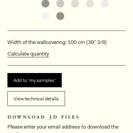
See the product variant: HPE307
See the product variant: HPE
See the product varia
See the product
See the p
See the product variant: HPE312
See the product variant: HPE
Dimensions
Width of the wallcovering: 100 cm (39” 3/8)
Calculate quantity
Add to ‘my samples‘
View technical details
download 3d files
Please enter your email address to download the