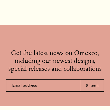
Get the latest news on Omexco,
including our newest designs,
special releases and collaborations
Email address
Submit