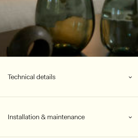
Technical details
Installation & maintenance