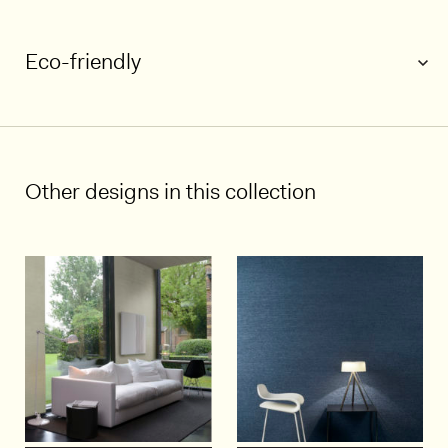
Eco-friendly
1/4
Other designs in this collection