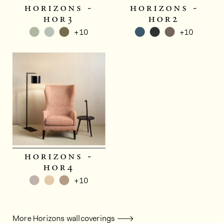
horizons -
horizons -
hor3
hor2
+10
+10
horizons -
hor4
+10
More Horizons wallcoverings