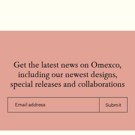
Get the latest news on Omexco,
including our newest designs,
special releases and collaborations
Email address
Submit