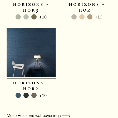
horizons -
horizons -
hor3
hor4
+10
+10
horizons -
hor2
+10
More Horizons wallcoverings