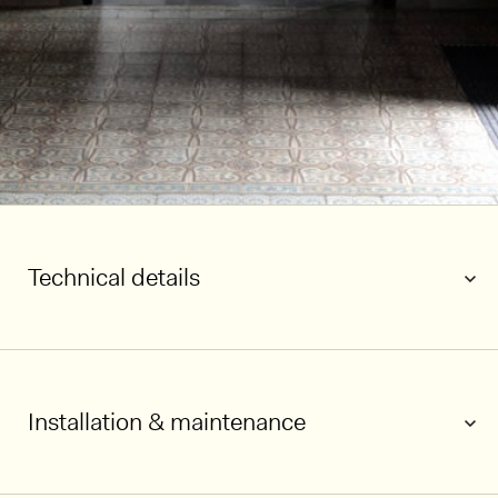
Technical details
Installation & maintenance