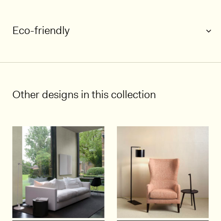
Eco-friendly
1/3
Other designs in this collection