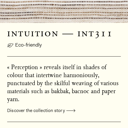
intuition — int311
Eco-friendly
« Perception » reveals itself in shades of
colour that intertwine harmoniously,
punctuated by the skilful weaving of various
materials such as bakbak, bacnoc and paper
yarn.
Discover the collection story
General product information