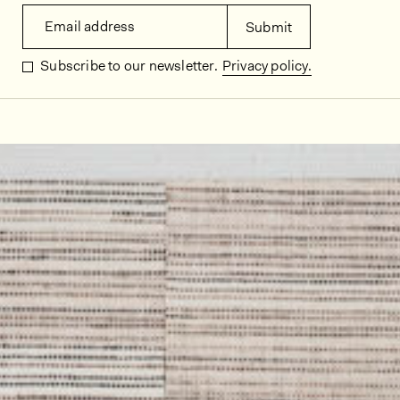
Email address
Submit
Subscribe to our newsletter.
Privacy policy.
In situ images