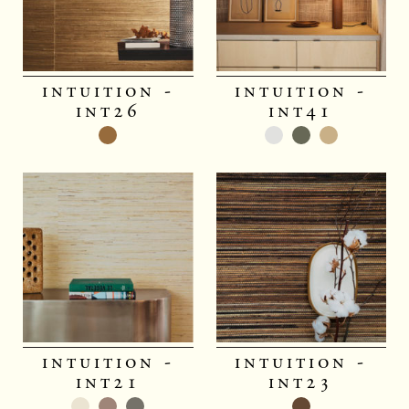
intuition -
intuition -
int26
int41
intuition -
intuition -
int21
int23