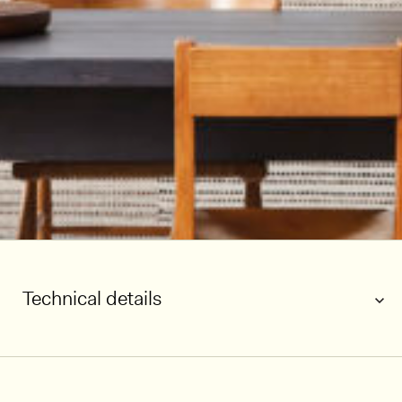
Technical details