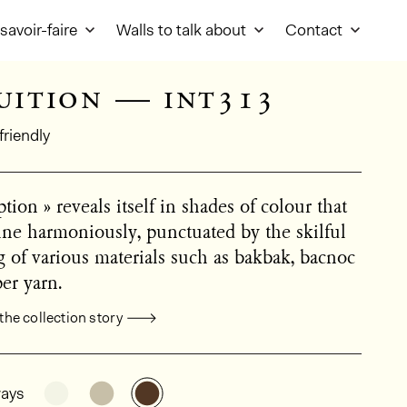
savoir-faire
Walls to talk about
Contact
uition — int313
friendly
tion » reveals itself in shades of colour that
ine harmoniously, punctuated by the skilful
 of various materials such as bakbak, bacnoc
er yarn.
the collection story
al product information
See the product variant: INT311
See the product variant: INT312
See the product variant: INT313
ays