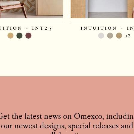
uition - int25
intuition - i
+3
Get the latest news on Omexco, includin
our newest designs, special releases and