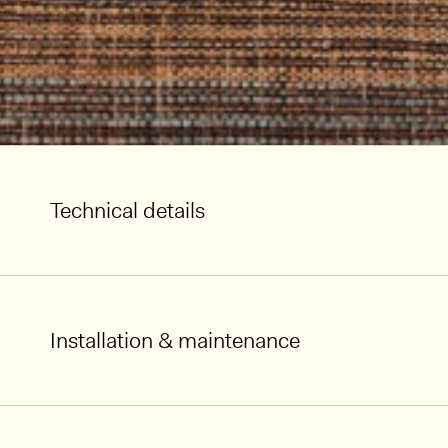
Technical details
Installation & maintenance