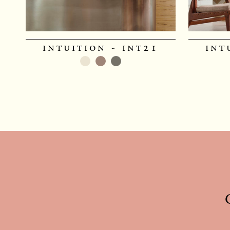
intuition - int21
int