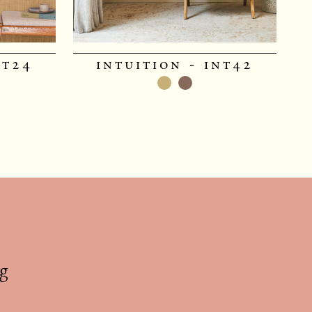
nt24
intuition - int42
g