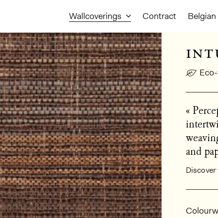
Wallcoverings
Contract
Belgian 
int
Eco-
« Percep
intertw
weaving
and pap
Discover 
Gener
Colourw