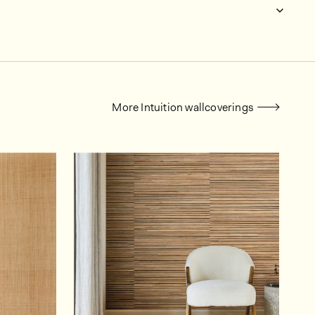
More Intuition wallcoverings