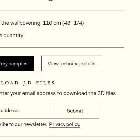
ions
 the wallcovering: 110 cm (43” 1/4)
e quantity
 ‘my samples‘
View technical details
load 3d files
nter your email address to download the 3D files
 address
Submit
ibe to our newsletter.
Privacy policy.