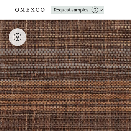
Request samples