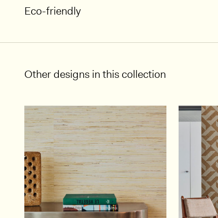
Eco-friendly
Other designs in this collection