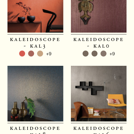
kaleidoscope
kaleidoscope
- kal3
- kal0
+9
+9
kaleidoscope
kaleidoscope