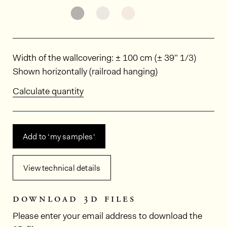
See the product variant: KAL5603
See the product variant: KAL
See the product varia
Dimensions
Width of the wallcovering: ± 100 cm (± 39” 1/3)
Shown horizontally (railroad hanging)
Calculate quantity
Add to ‘my samples‘
View technical details
download 3d files
Please enter your email address to download the