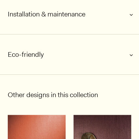
Installation & maintenance
Eco-friendly
1/7
Other designs in this collection