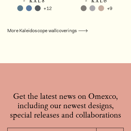
- kal8
- kal6
+12
+9
More Kaleidoscope wallcoverings
Get the latest news on Omexco,
including our newest designs,
special releases and collaborations