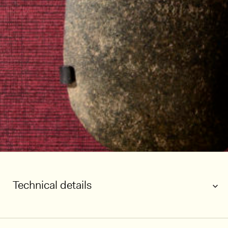
Technical details