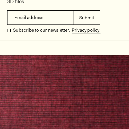
3D files
Email address
Submit
Subscribe to our newsletter.
Privacy policy.
In situ images