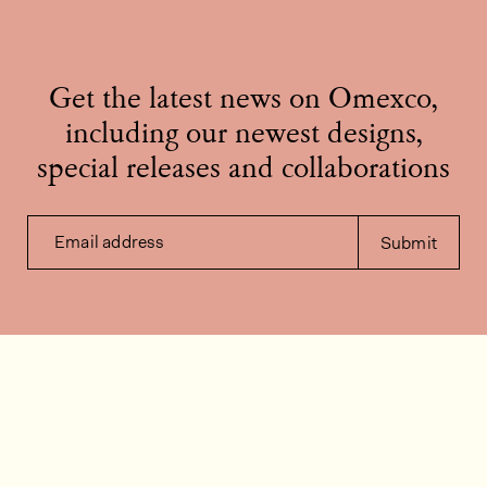
Get the latest news on Omexco,
including our newest designs,
special releases and collaborations
Email address
Submit
Contact us
How can we help?