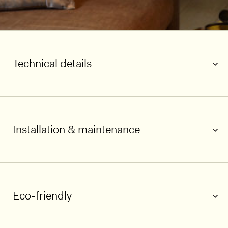
Technical details
Installation & maintenance
1/5
Eco-friendly