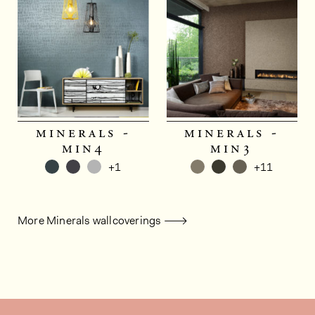
minerals -
minerals -
min4
min3
+1
+11
More Minerals wallcoverings