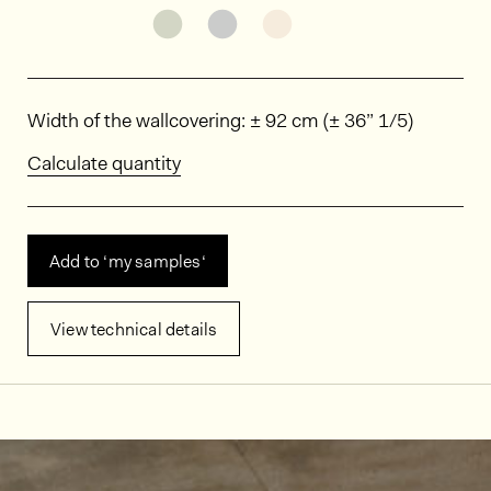
See the product variant: MIN0101
See the product variant: MI
See the product varia
Dimensions
Width of the wallcovering: ± 92 cm (± 36” 1/5)
Calculate quantity
Add to ‘my samples‘
View technical details
In situ images