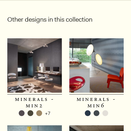
Other designs in this collection
minerals -
minerals -
min2
min6
+7