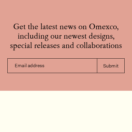
Get the latest news on Omexco,
including our newest designs,
special releases and collaborations
Email address
Submit
Contact us
How can we help?