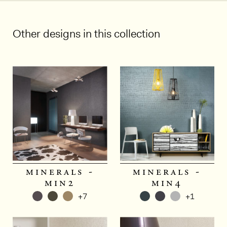
Other designs in this collection
minerals -
minerals -
min2
min4
+7
+1