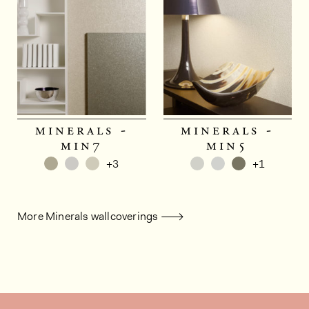
minerals -
minerals -
min7
min5
+3
+1
More Minerals wallcoverings