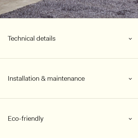
Technical details
Installation & maintenance
1/6
Eco-friendly