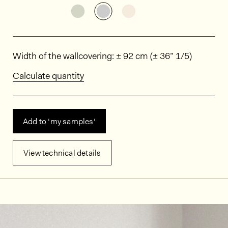
See the product variant: MIN0101
See the product variant: MI
See the product varia
Dimensions
Width of the wallcovering: ± 92 cm (± 36” 1/5)
Calculate quantity
Add to ‘my samples‘
View technical details
In situ images