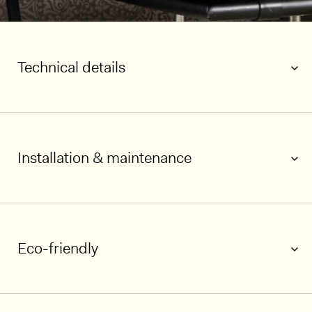
Technical details
Installation & maintenance
1/6
Eco-friendly