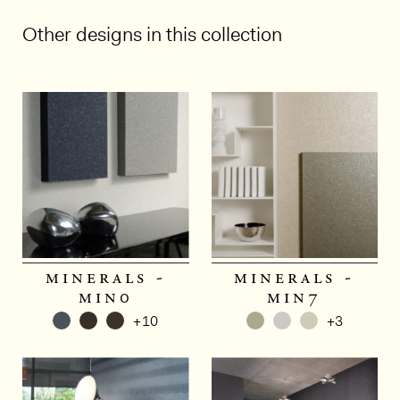
Other designs in this collection
minerals -
minerals -
min0
min7
+10
+3