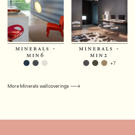
minerals -
minerals -
min6
min2
+7
More Minerals wallcoverings