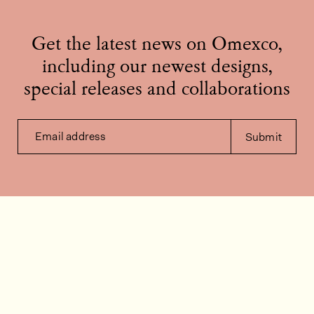
Get the latest news on Omexco,
including our newest designs,
special releases and collaborations
Email address
Submit
Contact us
How can we help?
Contact
FAQ