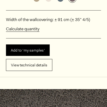
Dimensions
Width of the wallcovering: ± 91 cm (± 35” 4/5)
Calculate quantity
Add to ‘my samples‘
View technical details
In situ images