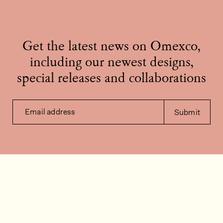
Get the latest news on Omexco,
including our newest designs,
special releases and collaborations
Email address
Submit
Contact us
How can we help?