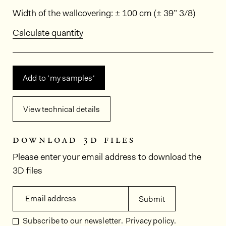
Dimensions
Width of the wallcovering: ± 100 cm (± 39” 3/8)
Calculate quantity
Add to ‘my samples‘
View technical details
download 3d files
Please enter your email address to download the
3D files
Email address
Submit
Subscribe to our newsletter.
Privacy policy.