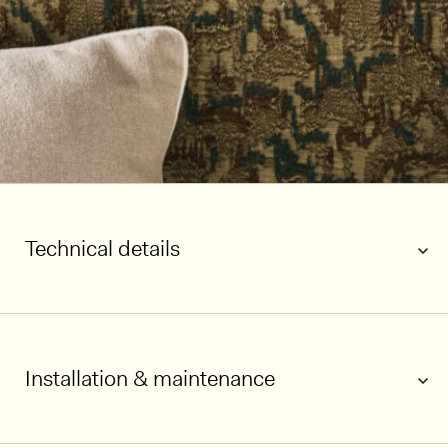
Technical details
1/5
Installation & maintenance