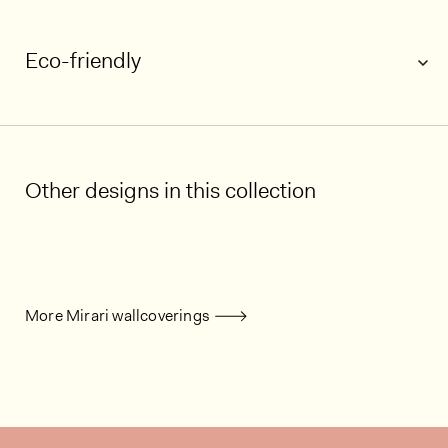
Eco-friendly
Other designs in this collection
More Mirari wallcoverings