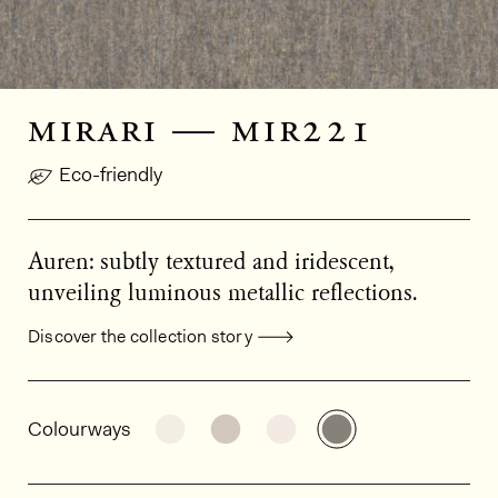
mirari — mir221
Eco-friendly
Auren: subtly textured and iridescent,
unveiling luminous metallic reflections.
Discover the collection story
General product information
See the product variant: MIR202
See the product variant: MIR
See the product varian
See the product
Colourways