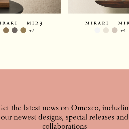
irari - mir3
mirari - mi
+7
+4
Get the latest news on Omexco, includin
our newest designs, special releases and
collaborations