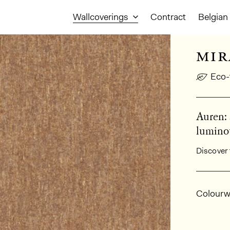
Wallcoverings
Contract
Belgian 
mir
Eco-
Auren: 
luminou
Discover 
Gener
Colourw