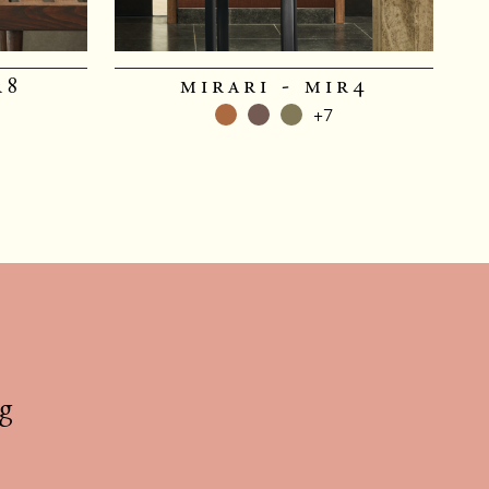
r8
mirari - mir4
+7
g