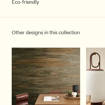
Eco-friendly
Other designs in this collection