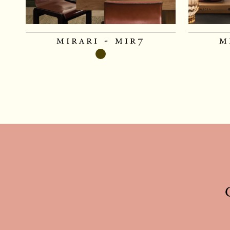
mirari - mir7
m