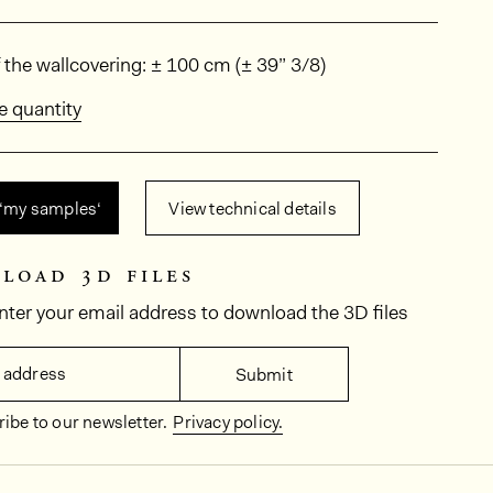
ions
 the wallcovering: ± 100 cm (± 39” 3/8)
e quantity
 ‘my samples‘
View technical details
load 3d files
nter your email address to download the 3D files
 address
Submit
ibe to our newsletter.
Privacy policy.