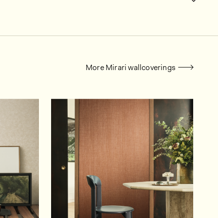
More Mirari wallcoverings