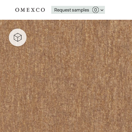
Request samples