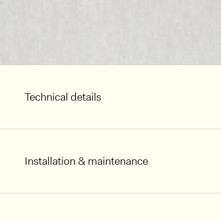
Technical details
Installation & maintenance