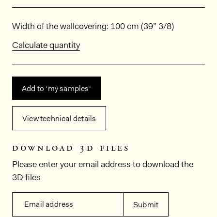
Dimensions
Width of the wallcovering: 100 cm (39” 3/8)
Calculate quantity
Add to ‘my samples‘
View technical details
download 3d files
Please enter your email address to download the
3D files
Email address
Submit