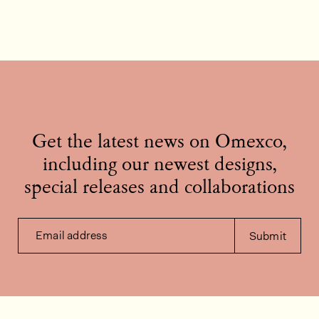
Get the latest news on Omexco,
including our newest designs,
special releases and collaborations
Email address
Submit