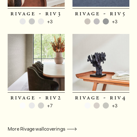
rivage - riv3
rivage - riv5
+3
+3
rivage - riv2
rivage - riv4
+7
+3
More Rivage wallcoverings