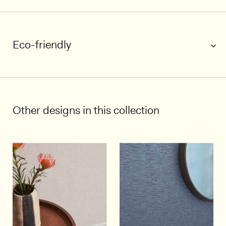
Eco-friendly
1/5
Other designs in this collection