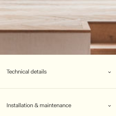
Technical details
Installation & maintenance