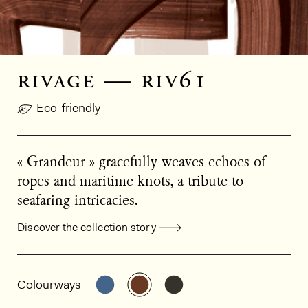
rivage — riv61
Eco-friendly
« Grandeur » gracefully weaves echoes of
ropes and maritime knots, a tribute to
seafaring intricacies.
Discover the collection story
General product information
See the product variant: RIV60
See the product variant: RIV6
See the product varian
Colourways