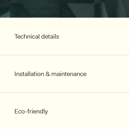
Technical details
Installation & maintenance
Eco-friendly