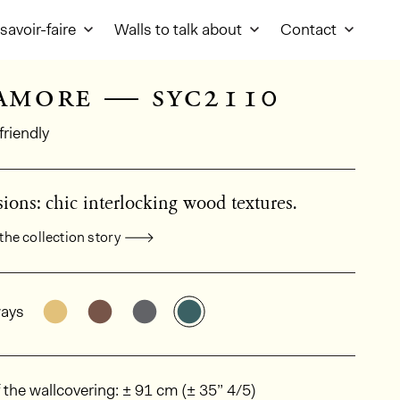
savoir-faire
Walls to talk about
Contact
amore — syc2110
friendly
ons: chic interlocking wood textures.
the collection story
al product information
See the product variant: SYC2130
See the product variant: SYC2140
See the product variant: SYC2120
See the product variant: S
ays
ions
 the wallcovering: ± 91 cm (± 35” 4/5)