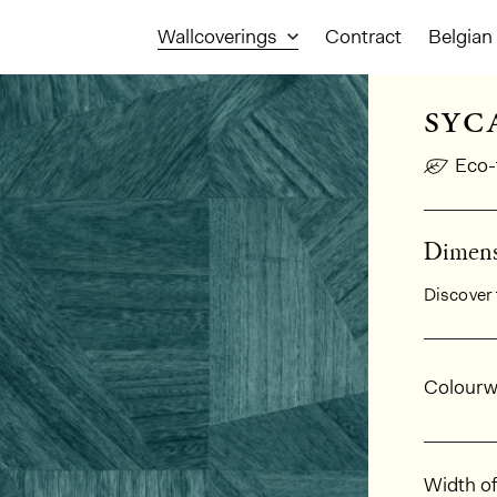
Wallcoverings
Contract
Belgian 
syc
Eco-
Dimensi
Discover 
Gener
Colourw
Dimens
Width of