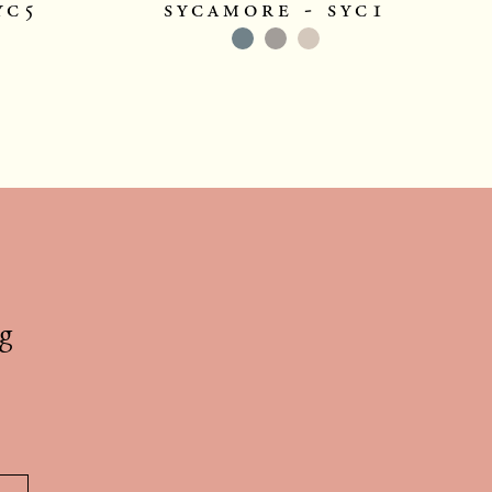
yc5
sycamore - syc1
g