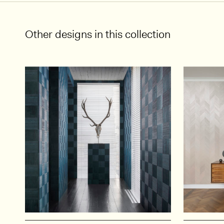
Other designs in this collection