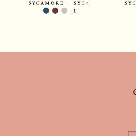
sycamore - syc4
sy
+1