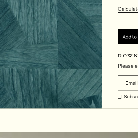
Calculat
Add to
down
Please e
Email
Subscr