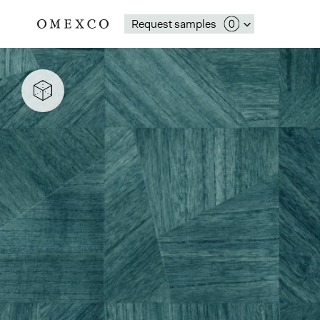
Request samples