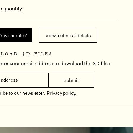
e quantity
 ‘my samples‘
View technical details
load 3d files
nter your email address to download the 3D files
 address
Submit
ibe to our newsletter.
Privacy policy.