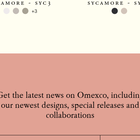
camore - syc3
sycamore - s
+3
Get the latest news on Omexco, includin
our newest designs, special releases and
collaborations