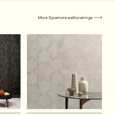
More Sycamore wallcoverings