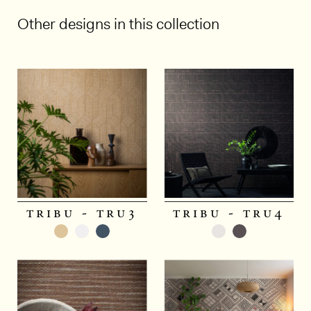
Other designs in this collection
1/5
tribu - tru3
tribu - tru4