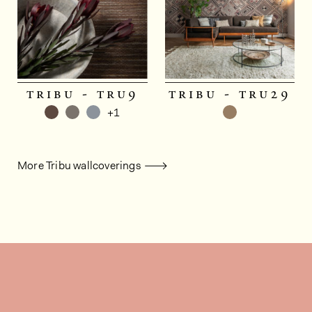
tribu - tru9
tribu - tru29
+1
More Tribu wallcoverings