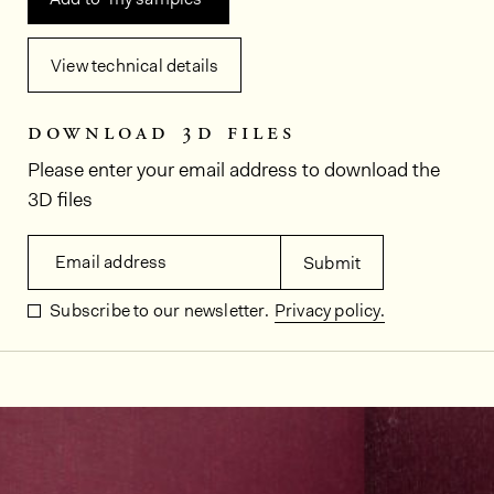
View technical details
download 3d files
Please enter your email address to download the
3D files
Email address
Submit
Subscribe to our newsletter.
Privacy policy.
In situ images