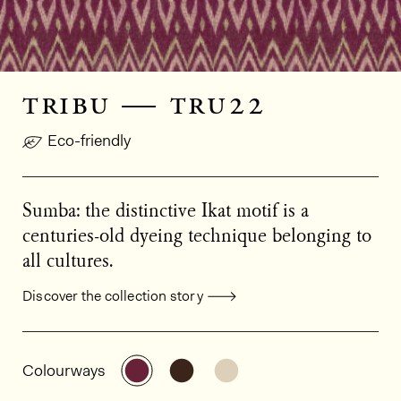
tribu — tru22
Eco-friendly
Sumba: the distinctive Ikat motif is a
centuries-old dyeing technique belonging to
all cultures.
Discover the collection story
General product information
See the product variant: TRU22
See the product variant: TRU
See the product varian
Colourways