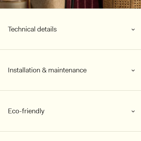
Technical details
Installation & maintenance
Eco-friendly