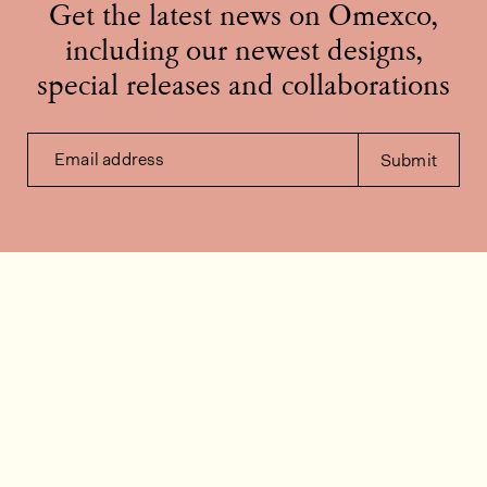
Get the latest news on Omexco,
including our newest designs,
special releases and collaborations
Email address
Submit
Contact us
How can we help?
Contact
FAQ
Work for us
Installation videos
Member's area