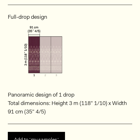
Full-drop design
Panoramic design of 1 drop
Total dimensions: Height 3 m (118" 1/10) x Width
91 cm (35" 4/5)
Add to ‘my samples‘