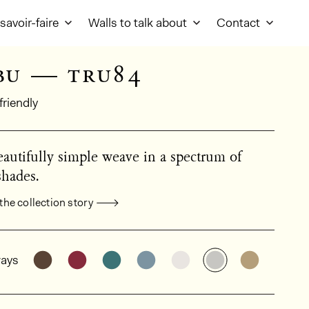
savoir-faire
Walls to talk about
Contact
bu — tru84
friendly
autifully simple weave in a spectrum of
shades.
the collection story
al product information
See the product variant: TRU82
See the product variant: TRU80
See the product variant: TRU81
See the product variant: TR
See the product varia
See the produc
See the 
ays