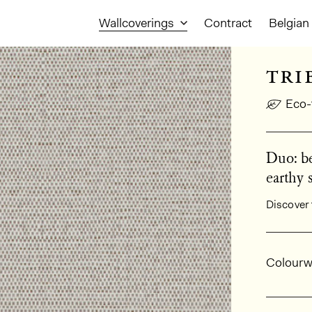
Wallcoverings
Contract
Belgian 
tri
Eco-
Duo: be
earthy 
Discover 
Gener
Colourw