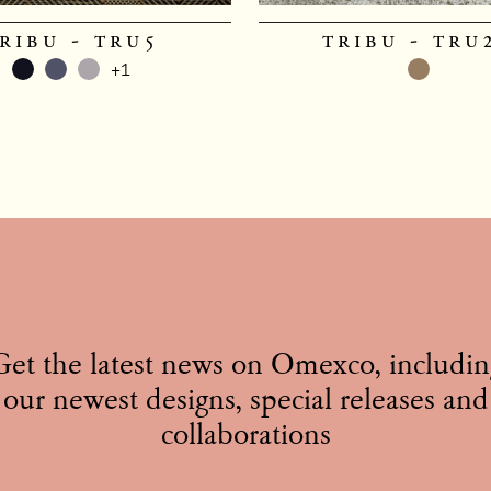
ribu - tru5
tribu - tru
+1
Get the latest news on Omexco, includin
our newest designs, special releases and
collaborations