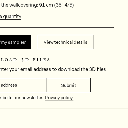
ions
 the wallcovering: 91 cm (35” 4/5)
e quantity
 ‘my samples‘
View technical details
load 3d files
nter your email address to download the 3D files
 address
Submit
ibe to our newsletter.
Privacy policy.