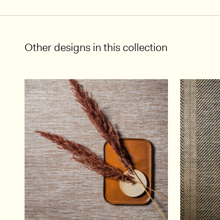
Other designs in this collection