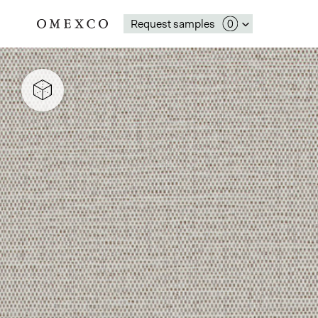
Request samples