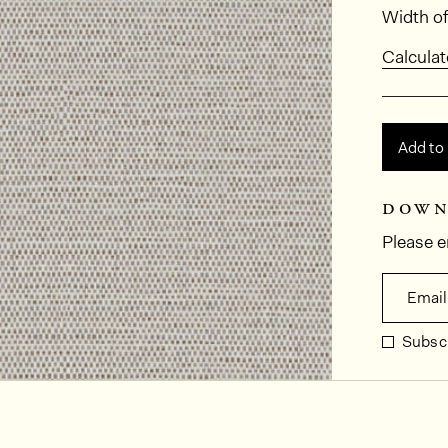
Dimens
Width of
Calculat
Add to
down
Please e
Email
Subscr