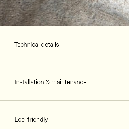
Technical details
Installation & maintenance
Eco-friendly