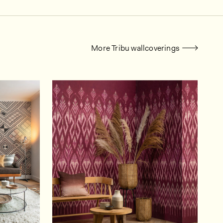
More Tribu wallcoverings