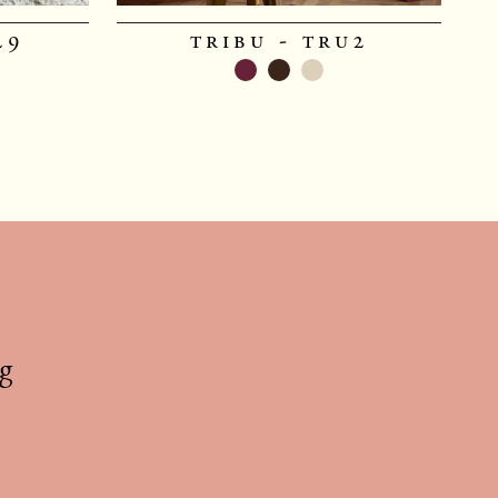
29
tribu - tru2
g