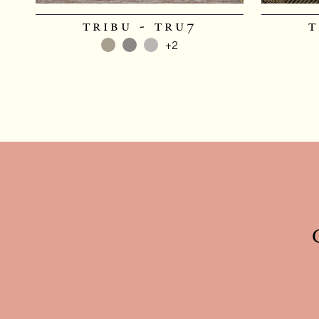
tribu - tru7
t
+2