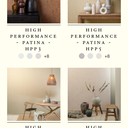
high
high
performance
performance
- patina -
- patina -
hpp3
hpp5
+8
+8
high
high