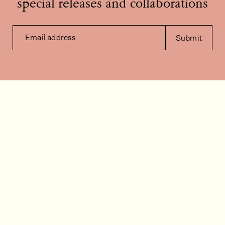
special releases and collaborations
Email address
Submit
Contact us
How can we help?
Contact
FAQ
Work for us
Installation videos
Member's area
Stock check