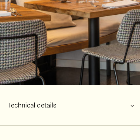
Technical details