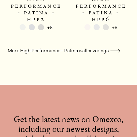
performance
performance
- patina -
- patina -
hpp2
hpp6
+8
+8
More High Performance - Patina wallcoverings
Get the latest news on Omexco,
including our newest designs,