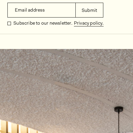
Email address
Submit
Subscribe to our newsletter.
Privacy policy.
In situ images