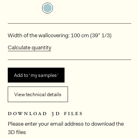
See the product variant: HPP405
Dimensions
Width of the wallcovering: 100 cm (39” 1/3)
Calculate quantity
Add to ‘my samples‘
View technical details
download 3d files
Please enter your email address to download the
3D files