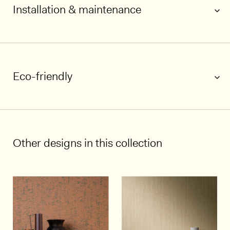
Installation & maintenance
Eco-friendly
1/7
Other designs in this collection