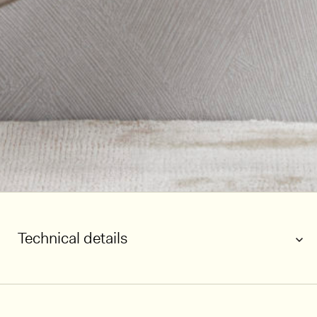
Technical details