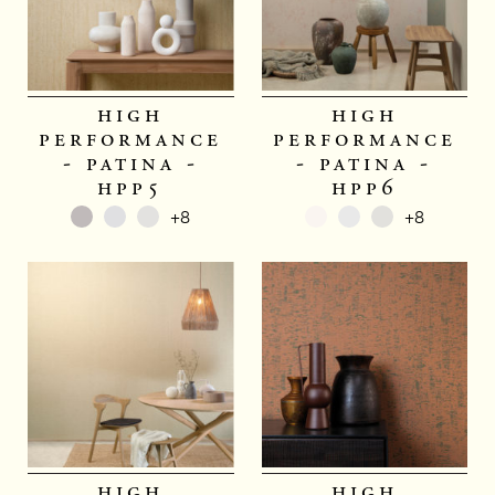
high
high
performance
performance
- patina -
- patina -
hpp5
hpp6
+8
+8
high
high