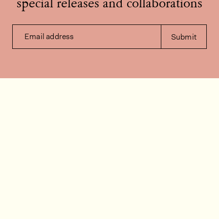
special releases and collaborations
Email address
Submit
Contact us
How can we help?
Contact
FAQ
Work for us
Installation videos
Member's area
Stock check