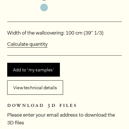
See the product variant: HPP405
Dimensions
Width of the wallcovering: 100 cm (39” 1/3)
Calculate quantity
Add to ‘my samples‘
View technical details
download 3d files
Please enter your email address to download the
3D files