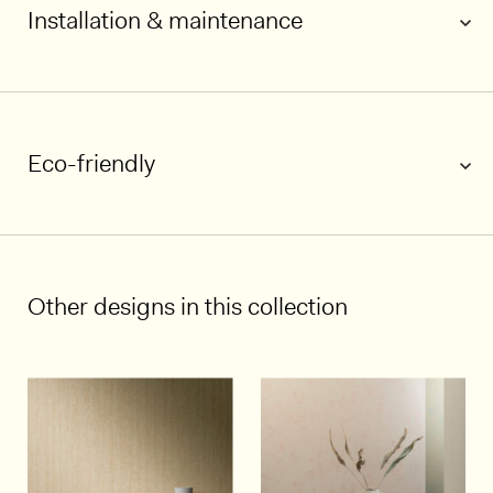
Installation & maintenance
Eco-friendly
1/7
Other designs in this collection