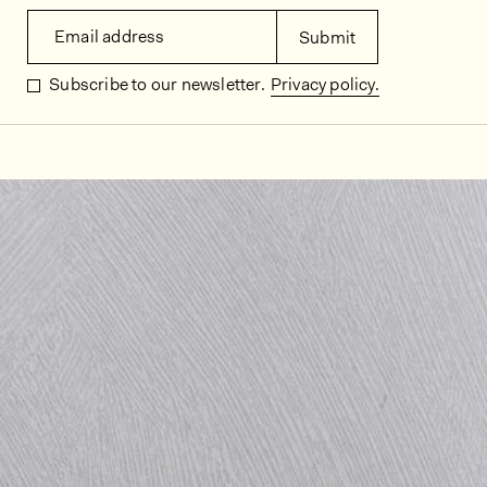
Email address
Submit
Subscribe to our newsletter.
Privacy policy.
In situ images