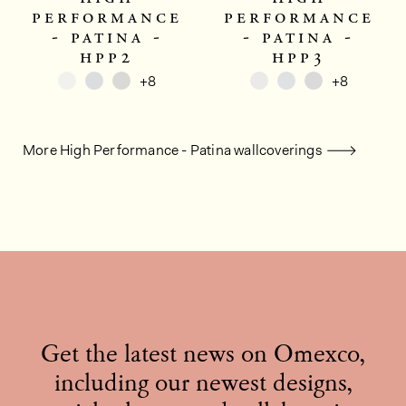
performance
performance
- patina -
- patina -
hpp2
hpp3
+8
+8
More High Performance - Patina wallcoverings
Get the latest news on Omexco,
including our newest designs,