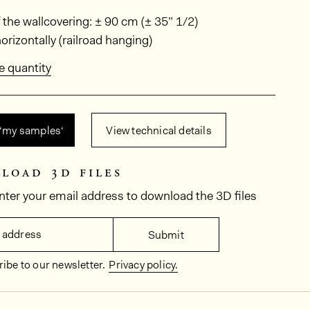
ions
 the wallcovering: ± 90 cm (± 35” 1/2)
rizontally (railroad hanging)
e quantity
 ‘my samples‘
View technical details
load 3d files
nter your email address to download the 3D files
 address
Submit
ibe to our newsletter.
Privacy policy.