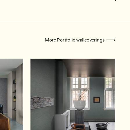
More Portfolio wallcoverings