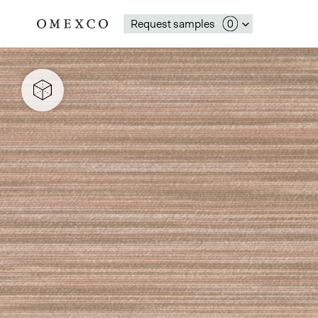
Request samples