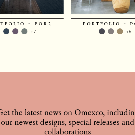
tfolio - por2
portfolio - 
+7
+5
Get the latest news on Omexco, includin
our newest designs, special releases and
collaborations