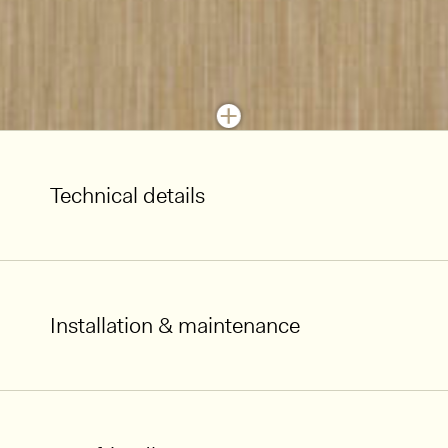
Technical details
Installation & maintenance