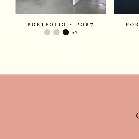
portfolio - por7
por
+1