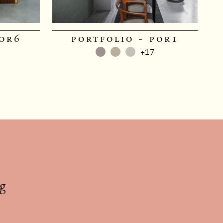
por6
portfolio - por1
+17
g