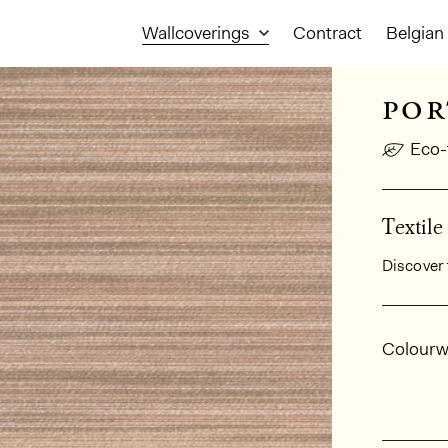
Wallcoverings
Contract
Belgian 
por
Eco-
Textile
Discover 
Gener
Colourw