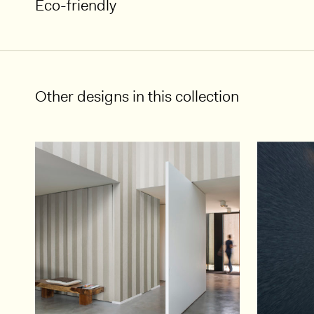
Eco-friendly
Other designs in this collection