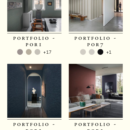
portfolio -
portfolio -
por1
por7
+17
+1
portfolio -
portfolio -