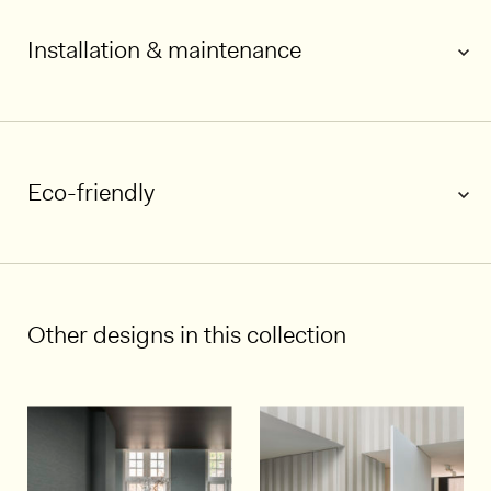
Installation & maintenance
Eco-friendly
1/6
Other designs in this collection