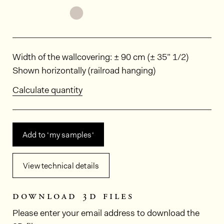
See the product variant: POR5912
Dimensions
Width of the wallcovering: ± 90 cm (± 35” 1/2)
Shown horizontally (railroad hanging)
Calculate quantity
Add to ‘my samples‘
View technical details
download 3d files
Please enter your email address to download the