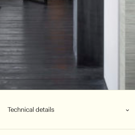
Technical details