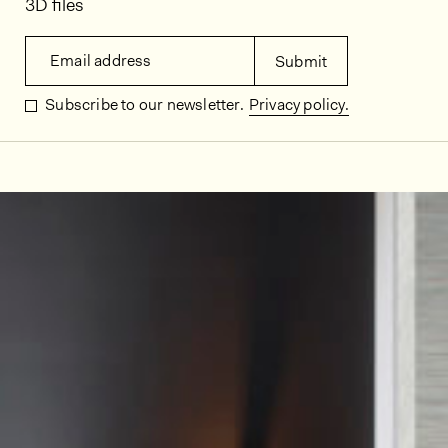
3D files
Email address
Submit
Subscribe to our newsletter.
Privacy policy.
In situ images