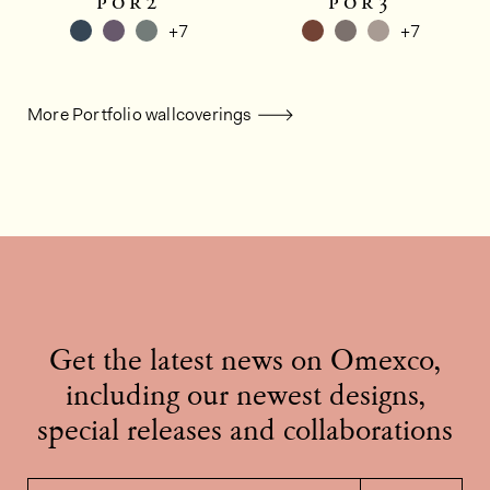
por2
por3
+7
+7
More Portfolio wallcoverings
Get the latest news on Omexco,
including our newest designs,
special releases and collaborations