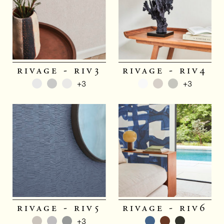
rivage - riv3
rivage - riv4
+3
+3
rivage - riv5
rivage - riv6
+3