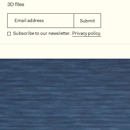
3D files
Email address
Submit
Subscribe to our newsletter.
Privacy policy.
In situ images