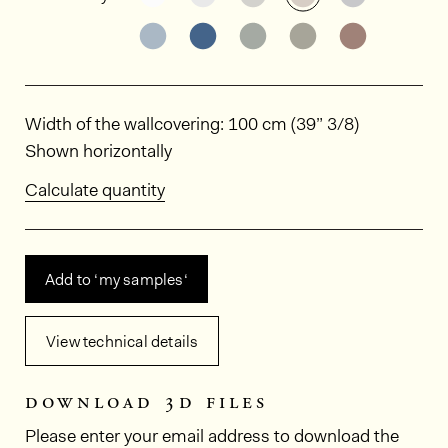
See the product variant: RIV28
See the product variant: RIV2
See the product varian
See the product 
See the p
Dimensions
Width of the wallcovering: 100 cm (39” 3/8)
Shown horizontally
Calculate quantity
Add to ‘my samples‘
View technical details
download 3d files
Please enter your email address to download the