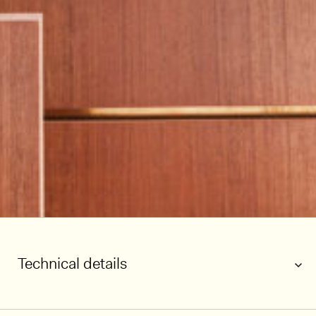
Technical details