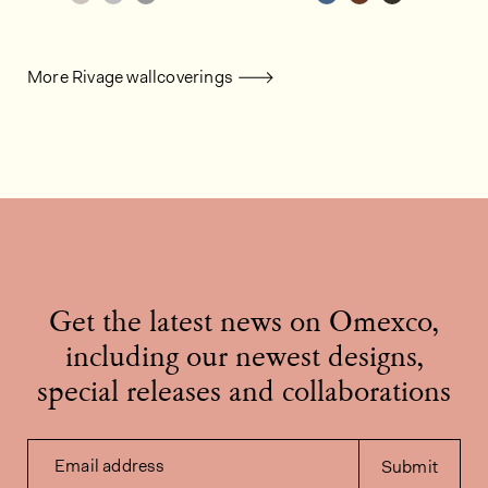
More Rivage wallcoverings
Get the latest news on Omexco,
including our newest designs,
special releases and collaborations
Email address
Submit