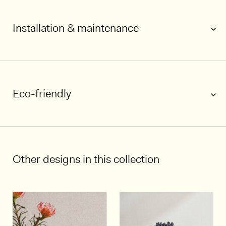
Installation & maintenance
Eco-friendly
1/5
Other designs in this collection