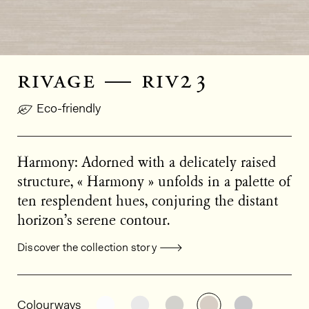
rivage — riv23
Eco-friendly
Harmony: Adorned with a delicately raised
structure, « Harmony » unfolds in a palette of
ten resplendent hues, conjuring the distant
horizon’s serene contour.
Discover the collection story
General product information
See the product variant: RIV20
See the product variant: RIV2
See the product varian
See the product 
See the p
Colourways