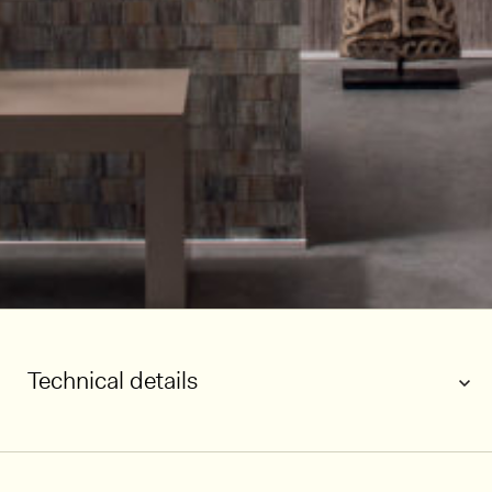
Technical details