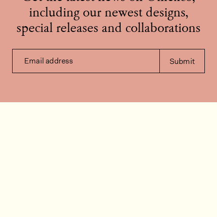
including our newest designs,
special releases and collaborations
Email address
Submit
Contact us
How can we help?
Contact
FAQ
Work for us
Installation videos
Member's area