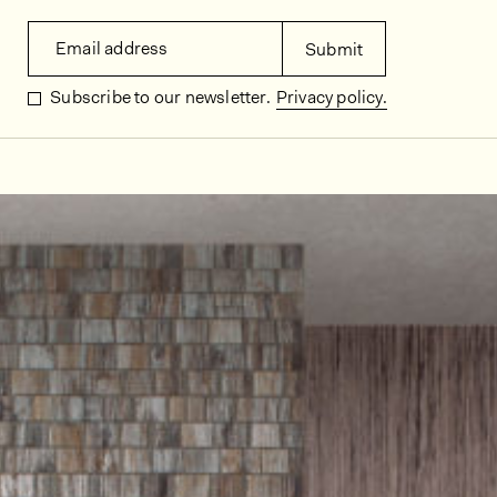
Email address
Submit
Subscribe to our newsletter.
Privacy policy.
In situ images