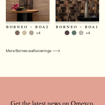
borneo - boa2
borneo - boa1
+4
+4
More Borneo wallcoverings
Get the latest news on Omexco,