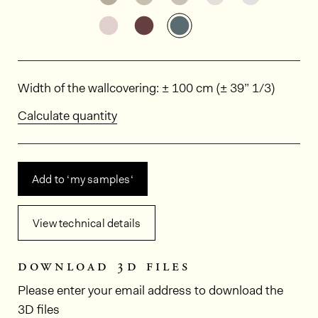
See the product variant: BOA308
See the product variant: BO
See the product varia
Dimensions
Width of the wallcovering: ± 100 cm (± 39” 1/3)
Calculate quantity
Add to ‘my samples‘
View technical details
download 3d files
Please enter your email address to download the
3D files