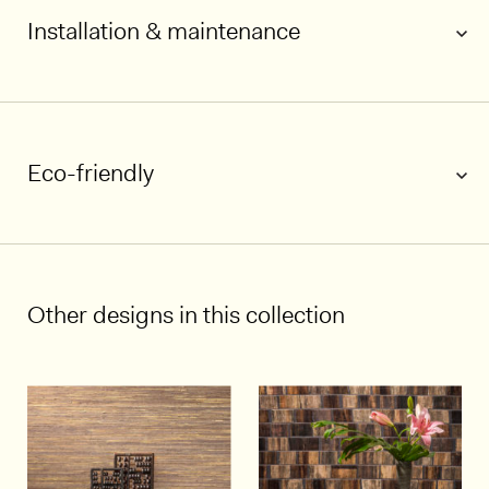
Installation & maintenance
1/7
Eco-friendly
Other designs in this collection