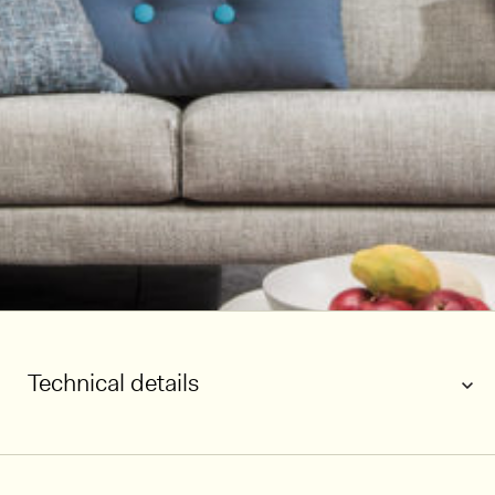
Technical details