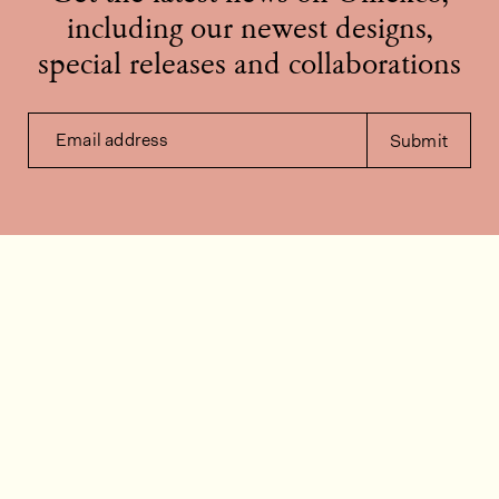
including our newest designs,
special releases and collaborations
Email address
Submit
Contact us
How can we help?
Contact
FAQ
Work for us
Installation videos
Member's area