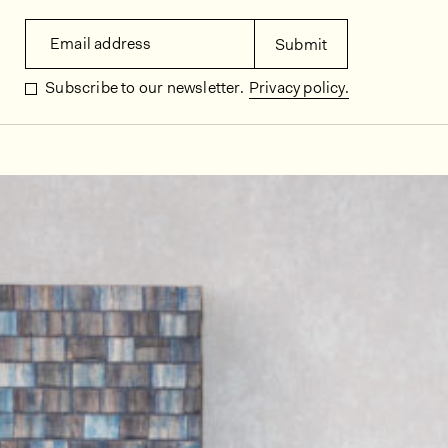
Email address
Submit
Subscribe to our newsletter.
Privacy policy.
In situ images