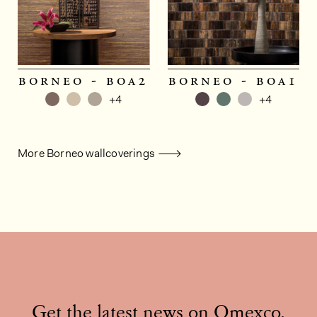
borneo - boa2
borneo - boa1
+4
+4
More Borneo wallcoverings
Get the latest news on Omexco,