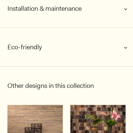
Installation & maintenance
1/7
Eco-friendly
Other designs in this collection