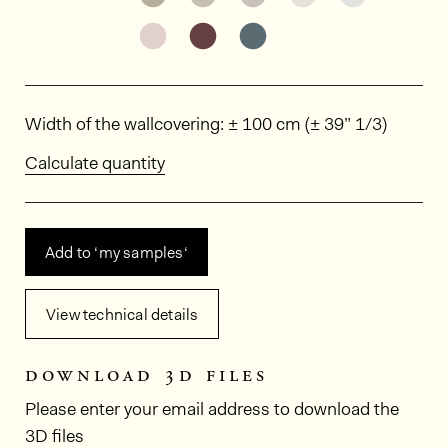
See the product variant: BOA308
See the product variant: BO
See the product varia
Dimensions
Width of the wallcovering: ± 100 cm (± 39” 1/3)
Calculate quantity
Add to ‘my samples‘
View technical details
download 3d files
Please enter your email address to download the
3D files