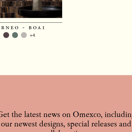
orneo - boa1
+4
Get the latest news on Omexco, includin
our newest designs, special releases and