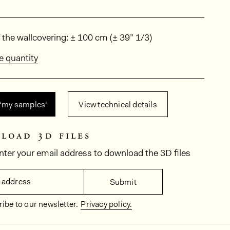
ions
 the wallcovering: ± 100 cm (± 39” 1/3)
e quantity
 ‘my samples‘
View technical details
load 3d files
nter your email address to download the 3D files
 address
Submit
ibe to our newsletter.
Privacy policy.