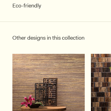
Eco-friendly
Other designs in this collection