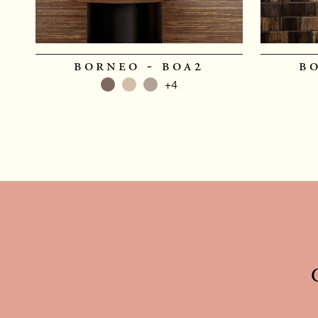
borneo - boa2
b
+4