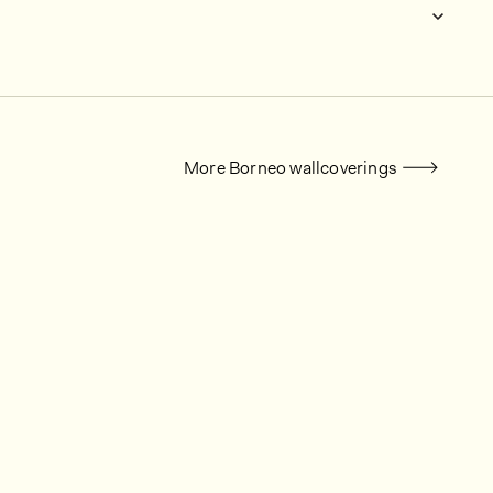
More Borneo wallcoverings