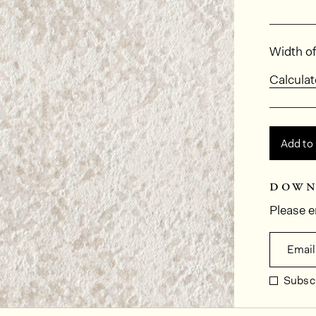
Dimens
Width of
Calculat
Add to
down
Please e
Email
Subscr