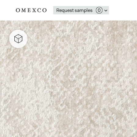
Request samples