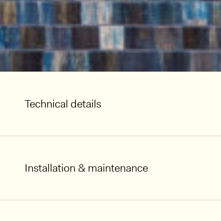
Technical details
Installation & maintenance