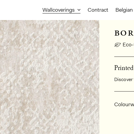
Wallcoverings
Contract
Belgian 
bor
Eco-
Printe
Discover 
Gener
Colourw